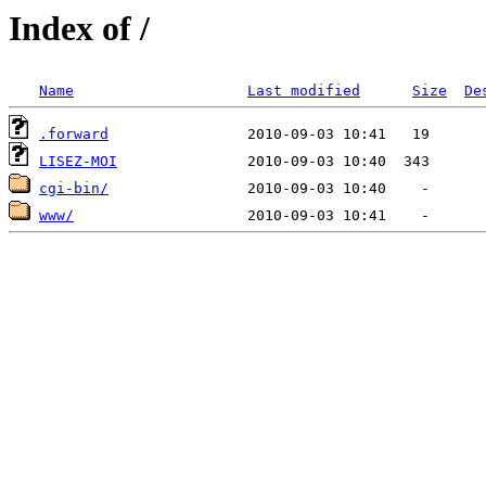
Index of /
Name
Last modified
Size
De
.forward
LISEZ-MOI
cgi-bin/
www/